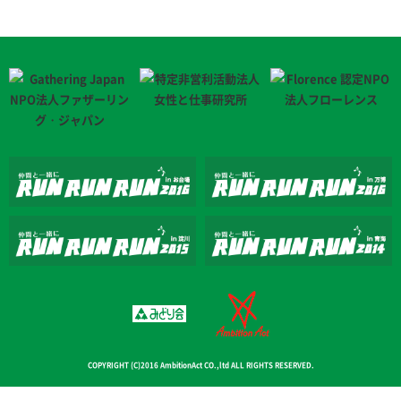
COPYRIGHT (C)2016 AmbitionAct CO.,ltd ALL RIGHTS RESERVED.